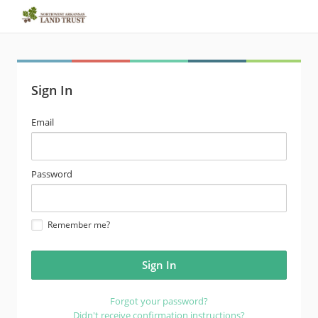
Sign In
email
Email
address
password
Password
Remember me?
Forgot your password?
Didn't receive confirmation instructions?