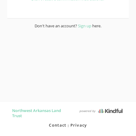
Don't have an account?
Sign up
here.
Northwest Arkansas Land
powered by
Trust
Contact
Privacy